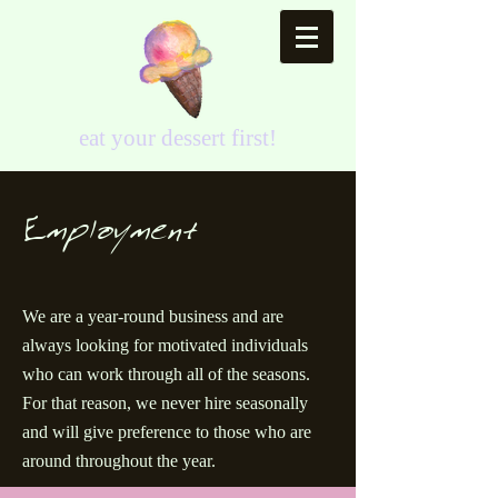
eat your dessert first!
Employment
We are a year-round business and are
always looking for motivated individuals
who can work through all of the seasons.
For that reason, we never hire seasonally
and will give preference to those who are
around throughout the year.