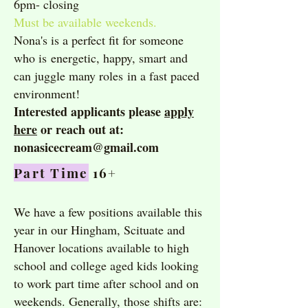
6pm- closing
Must be available weekends.
Nona's is a perfect fit for someone
who is
energetic, happy, smart and
can juggle many roles
in a fast paced
environment!
Interested applicants please
apply
here
or reach out at:
nonasicecream@gmail.com
Part Time
16+
We have a few positions available this
year in our Hingham, Scituate and
Hanover locations available to high
school and college aged kids looking
to work part time after school and on
weekends. Generally, those shifts are: