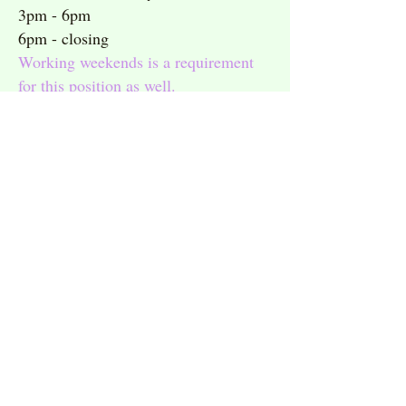
3pm - 6pm
6pm - closing
Working weekends is a requirement
for this position as well.
Summer help is always needed, but
preference will always be given to
those who are available during the
school year as well!
Interested applicants may apply online
here
.
Hingham
Scituate
Square
Harbor
781.749.3999
781.378.1464
Hanover