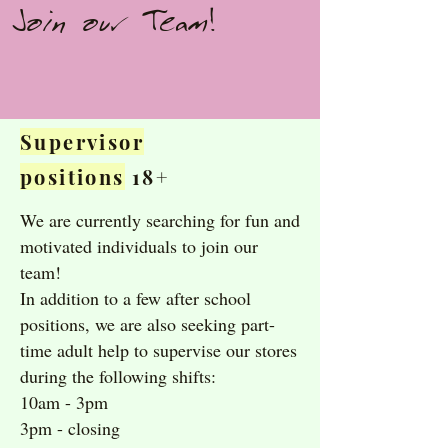
Join our Team!
Supervisor
positions
18+
We are currently searching for fun and
motivated individuals to join our
team!
In addition to a few after school
positions, we are also seeking part-
time adult help to supervise our stores
during the following shifts:
10am - 3pm
3pm - closing